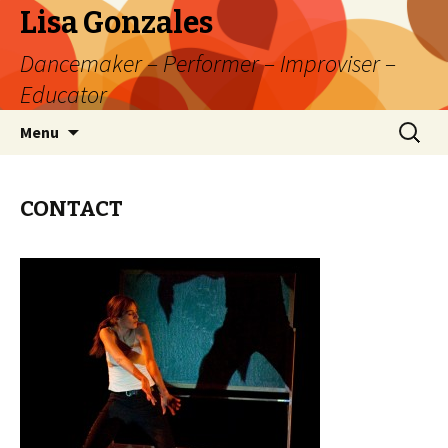
Lisa Gonzales
Dancemaker – Performer – Improviser –
Educator
Skip
Search
Menu
to
for:
content
CONTACT