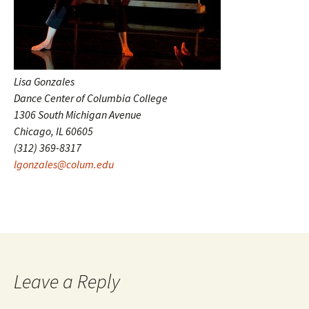
Lisa Gonzales
Dance Center of Columbia College
1306 South Michigan Avenue
Chicago, IL 60605
(312) 369-8317
lgonzales@colum.edu
Leave a Reply