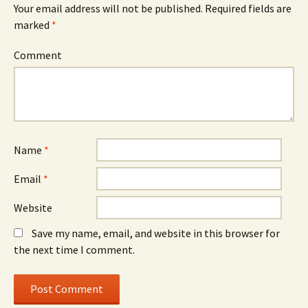
Your email address will not be published.
Required fields are
marked
*
Comment
Name
*
Email
*
Website
Save my name, email, and website in this browser for
the next time I comment.