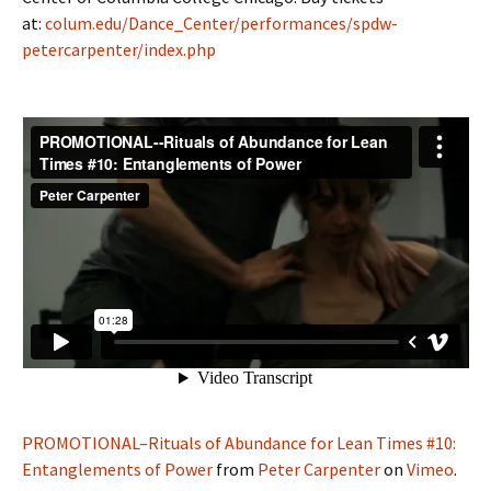
at:
colum.edu/Dance_Center/performances/spdw-
petercarpenter/index.php
PROMOTIONAL–Rituals of Abundance for Lean Times #10:
Entanglements of Power
from
Peter Carpenter
on
Vimeo
.