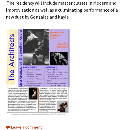
The residency will include master classes in Modern and
Improvisation as well as a culminating performance of a
new duet by Gonzales and Kayle.
Leave a comment