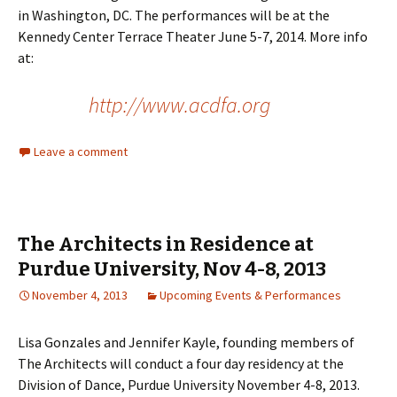
in Washington, DC. The performances will be at the
Kennedy Center Terrace Theater June 5-7, 2014. More info
at:
http://www.acdfa.org
Leave a comment
The Architects in Residence at
Purdue University, Nov 4-8, 2013
November 4, 2013
Upcoming Events & Performances
Lisa Gonzales and Jennifer Kayle, founding members of
The Architects will conduct a four day residency at the
Division of Dance, Purdue University November 4-8, 2013.