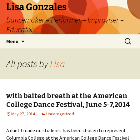
Lisa Gonzales
Dancemaker – Performer – Improviser –
Educator
Skip
Search
Menu
to
for:
content
All posts by
Lisa
with baited breath at the American
College Dance Festival, June 5-7,2014
May 27, 2014
Uncategorized
A duet I made on students has been chosen to represent
Columbia College at the American College Dance Festival