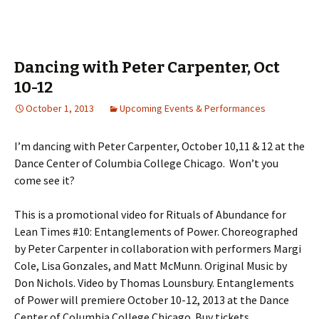
Dancing with Peter Carpenter, Oct
10-12
October 1, 2013
Upcoming Events & Performances
I’m dancing with Peter Carpenter, October 10,11 & 12 at the
Dance Center of Columbia College Chicago. Won’t you
come see it?
This is a promotional video for Rituals of Abundance for
Lean Times #10: Entanglements of Power. Choreographed
by Peter Carpenter in collaboration with performers Margi
Cole, Lisa Gonzales, and Matt McMunn. Original Music by
Don Nichols. Video by Thomas Lounsbury. Entanglements
of Power will premiere October 10-12, 2013 at the Dance
Center of Columbia College Chicago. Buy tickets